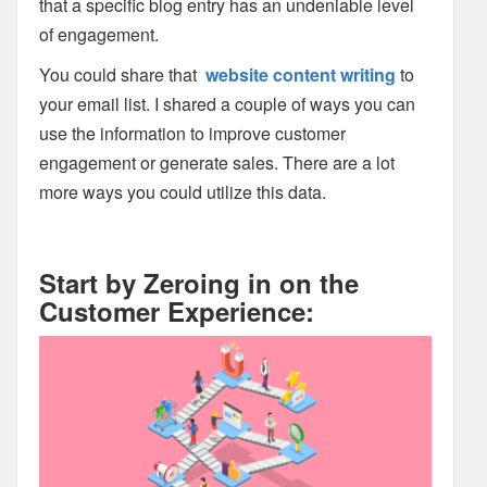
that a specific blog entry has an undeniable level
of engagement.
You could share that
website content writing
to
your email list. I shared a couple of ways you can
use the information to improve customer
engagement or generate sales. There are a lot
more ways you could utilize this data.
Start by Zeroing in on the
Customer Experience: