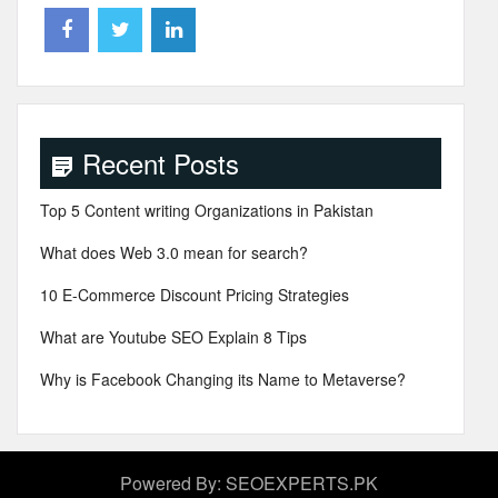
Recent Posts
Top 5 Content writing Organizations in Pakistan
What does Web 3.0 mean for search?
10 E-Commerce Discount Pricing Strategies
What are Youtube SEO Explain 8 Tips
Why is Facebook Changing its Name to Metaverse?
Powered By: SEOEXPERTS.PK