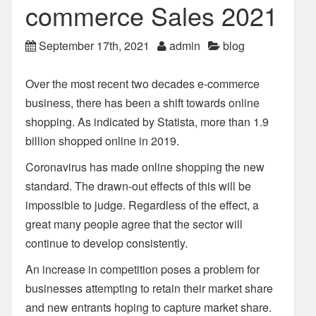
commerce Sales 2021
September 17th, 2021
admin
blog
Over the most recent two decades e-commerce
business, there has been a shift towards online
shopping. As indicated by Statista, more than 1.9
billion shopped online in 2019.
Coronavirus has made online shopping the new
standard. The drawn-out effects of this will be
impossible to judge. Regardless of the effect, a
great many people agree that the sector will
continue to develop consistently.
An increase in competition poses a problem for
businesses attempting to retain their market share
and new entrants hoping to capture market share.