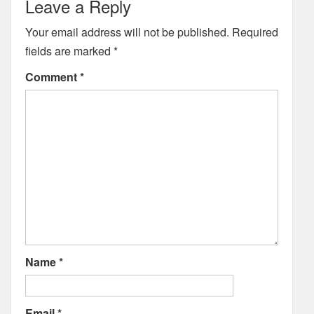
Leave a Reply
Your email address will not be published.
Required
fields are marked
*
Comment
*
Name
*
Email
*