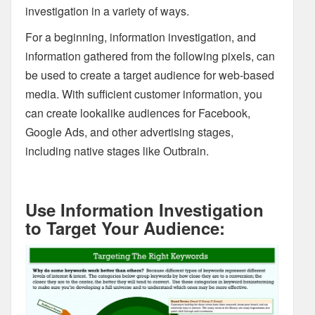
investigation in a variety of ways.
For a beginning, information investigation, and
information gathered from the following pixels, can
be used to create a target audience for web-based
media. With sufficient customer information, you
can create lookalike audiences for Facebook,
Google Ads, and other advertising stages,
including native stages like Outbrain.
Use Information Investigation
to Target Your Audience: