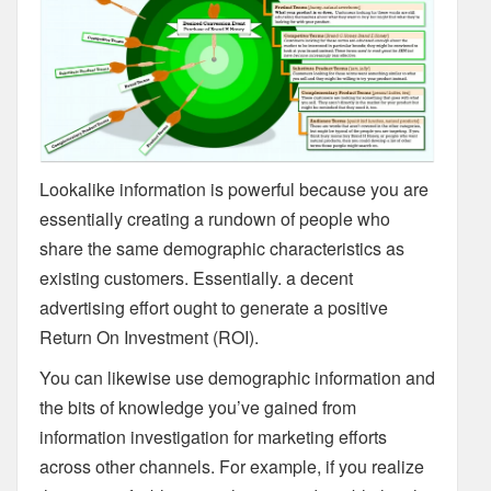
Lookalike information is powerful because you are
essentially creating a rundown of people who
share the same demographic characteristics as
existing customers. Essentially. a decent
advertising effort ought to generate a positive
Return On Investment (ROI).
You can likewise use demographic information and
the bits of knowledge you’ve gained from
information investigation for marketing efforts
across other channels. For example, if you realize