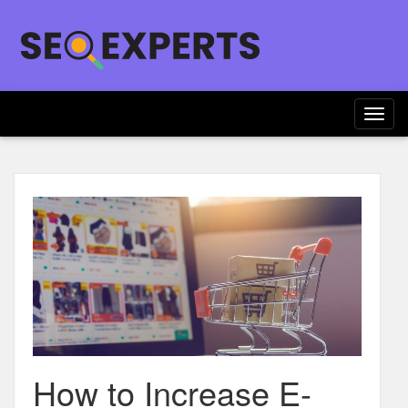
Togg
navig
How to Increase E-