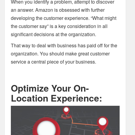
When you identify a problem, attempt to discover
an answer. Amazon is obsessed with further
developing the customer experience. “What might
the customer say” is a key consideration in all
significant decisions at the organization.
That way to deal with business has paid off for the
organization. You should make great customer
service a central piece of your business.
Optimize Your On-
Location Experience: