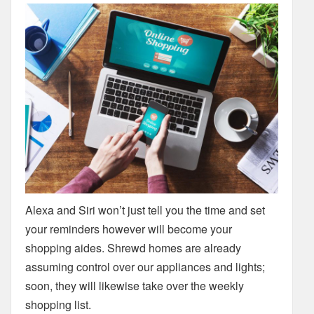
Alexa and Siri won’t just tell you the time and set
your reminders however will become your
shopping aides. Shrewd homes are already
assuming control over our appliances and lights;
soon, they will likewise take over the weekly
shopping list.