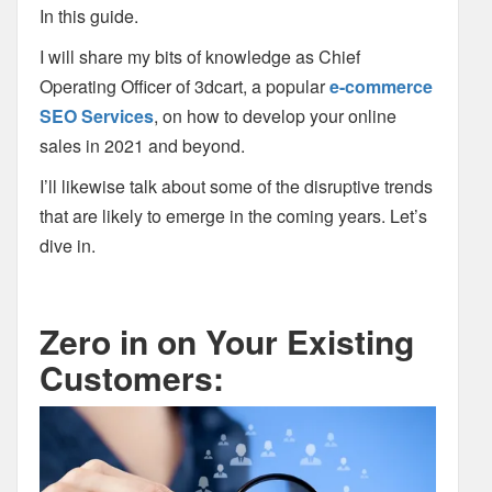
In this guide.
I will share my bits of knowledge as Chief
Operating Officer of 3dcart, a popular
e-commerce
SEO Services
, on how to develop your online
sales in 2021 and beyond.
I’ll likewise talk about some of the disruptive trends
that are likely to emerge in the coming years. Let’s
dive in.
Zero in on Your Existing
Customers: