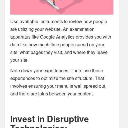
Use available instruments to review how people
are utilizing your website. An examination
apparatus like Google Analytics provides you with
data like how much time people spend on your
site, what pages they visit, and where they leave
your site.
Note down your experiences. Then, use these
experiences to optimize the site structure. That
involves ensuring your menu is well spread out,
and there are joins between your content.
Invest in Disruptive
Technologies: