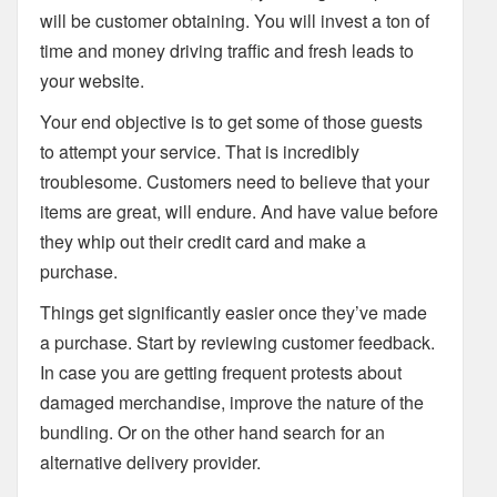
will be customer obtaining. You will invest a ton of
time and money driving traffic and fresh leads to
your website.
Your end objective is to get some of those guests
to attempt your service. That is incredibly
troublesome. Customers need to believe that your
items are great, will endure. And have value before
they whip out their credit card and make a
purchase.
Things get significantly easier once they’ve made
a purchase. Start by reviewing customer feedback.
In case you are getting frequent protests about
damaged merchandise, improve the nature of the
bundling. Or on the other hand search for an
alternative delivery provider.