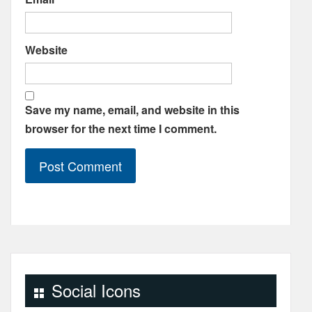
Website
Save my name, email, and website in this
browser for the next time I comment.
Social Icons