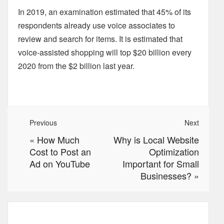
In 2019, an examination estimated that 45% of its
respondents already use voice associates to
review and search for items. It is estimated that
voice-assisted shopping will top $20 billion every
2020 from the $2 billion last year.
Previous
Next
«
How Much
Why is Local Website
Cost to Post an
Optimization
Ad on YouTube
Important for Small
Businesses?
»