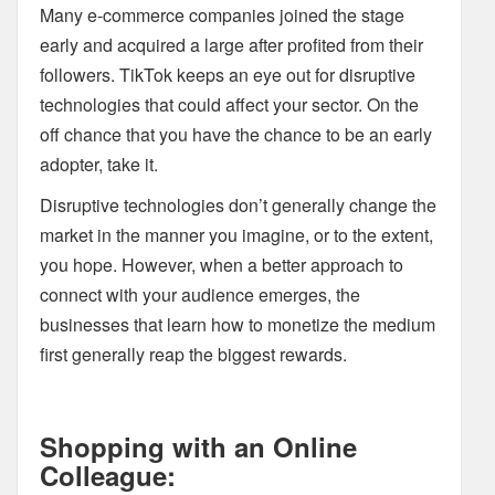
Many e-commerce companies joined the stage
early and acquired a large after profited from their
followers. TikTok keeps an eye out for disruptive
technologies that could affect your sector. On the
off chance that you have the chance to be an early
adopter, take it.
Disruptive technologies don’t generally change the
market in the manner you imagine, or to the extent,
you hope. However, when a better approach to
connect with your audience emerges, the
businesses that learn how to monetize the medium
first generally reap the biggest rewards.
Shopping with an Online
Colleague: