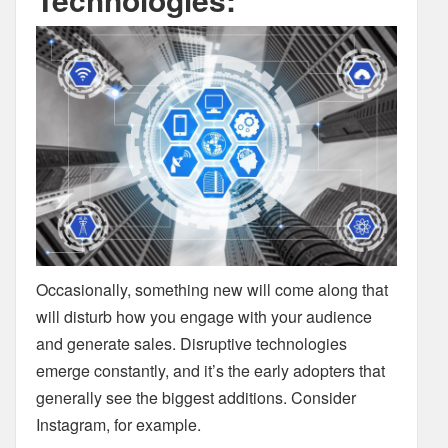
Occasionally, something new will come along that
will disturb how you engage with your audience
and generate sales. Disruptive technologies
emerge constantly, and it’s the early adopters that
generally see the biggest additions. Consider
Instagram, for example.