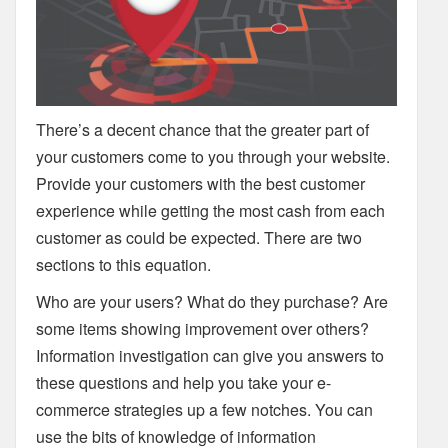
There’s a decent chance that the greater part of
your customers come to you through your website.
Provide your customers with the best customer
experience while getting the most cash from each
customer as could be expected. There are two
sections to this equation.
Who are your users? What do they purchase? Are
some items showing improvement over others?
Information investigation can give you answers to
these questions and help you take your e-
commerce strategies up a few notches. You can
use the bits of knowledge of information