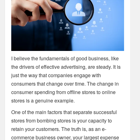
I believe the fundamentals of good business, like
the drivers of effective advertising, are steady. It is
just the way that companies engage with
consumers that change over time. The change in
consumer spending from offline stores to online
stores is a genuine example.
One of the main factors that separate successful
stores from bombing stores is your capacity to
retain your customers. The truth is, as an e-
commerce business owner, your largest expense