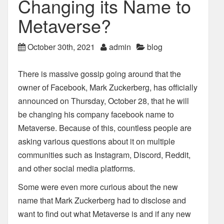
Changing its Name to
Metaverse?
October 30th, 2021
admin
blog
There is massive gossip going around that the
owner of Facebook, Mark Zuckerberg, has
officially
announced on Thursday, October 28, that he will
be changing his company facebook
name to
Metaverse. Because of this, countless people are
asking various questions about it on
multiple
communities such as Instagram, Discord, Reddit,
and other social media platforms.
Some were even more curious about the new
name that Mark Zuckerberg had to disclose and
want to find out what Metaverse is and if any new