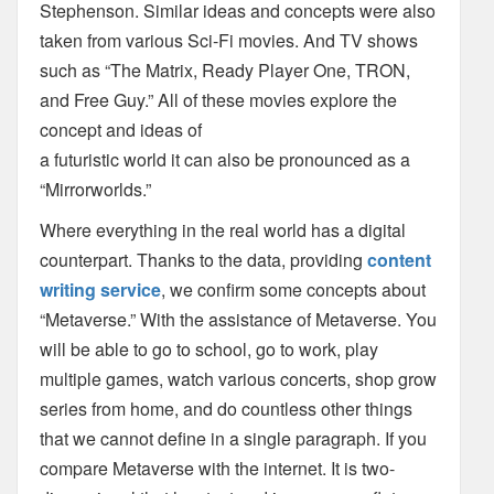
Stephenson. Similar ideas and
concepts were also
taken from various Sci-Fi movies. And TV shows
such as “The Matrix,
Ready Player One, TRON,
and Free Guy.” All of these movies explore the
concept and ideas of
a futuristic world it can also be pronounced as a
“Mirrorworlds.”
Where everything in the real
world has a digital
counterpart. Thanks to the data, providing
content
writing service
,
we
confirm some concepts about
“Metaverse.”
With the assistance of Metaverse. You
will be able to go to school, go to work, play
multiple
games, watch various concerts, shop grow
series from home, and do countless other things
that
we cannot define in a single paragraph. If you
compare Metaverse with the internet. It is two-