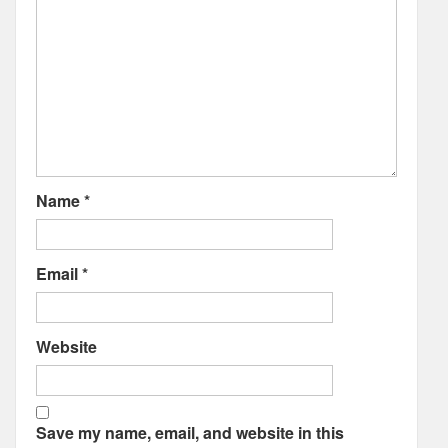
Name
*
Email
*
Website
Save my name, email, and website in this