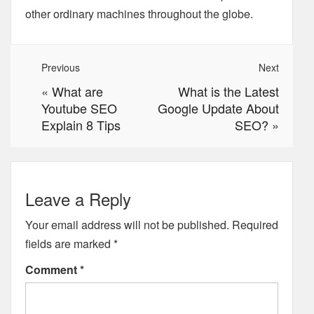
other ordinary machines throughout the globe.
Previous
Next
«
What are
What is the Latest
Youtube SEO
Google Update About
Explain 8 Tips
SEO?
»
Leave a Reply
Your email address will not be published.
Required
fields are marked
*
Comment
*