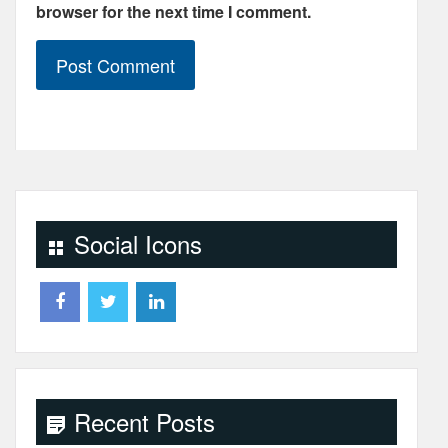
browser for the next time I comment.
Social Icons
Recent Posts