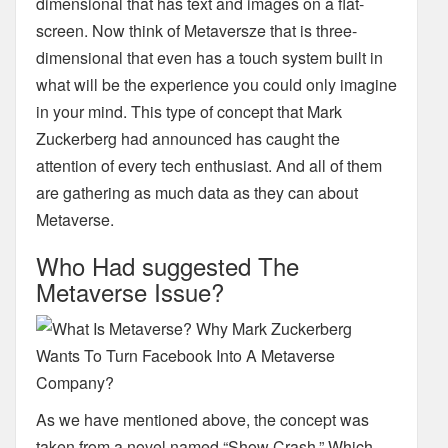
dimensional that has text and images on a flat-
screen. Now think of Metaversze that is three-
dimensional
that even has a touch system built in
what will be the experience you could only
imagine
in your mind. This type of concept that Mark
Zuckerberg had announced has caught the
attention of every tech enthusiast. And all of them
are gathering as much data as they can about
Metaverse.
Who Had suggested The
Metaverse Issue?
As we have mentioned above, the concept was
taken from a novel named “Show Crash.” Which