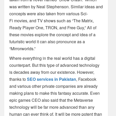
was written by Neal Stephenson. Similar ideas and
concepts were also taken from various Sci-
Fi
movies, and TV shows such as “The Matrix,
Ready Player One, TRON, and Free Guy,” All of
these movies explore the concept and idea of a
futuristic world it can also pronounce as a
“Mirrorworlds.”
Where everything in the real world has a digital
counterpart. But this type of
advanced technology
is decades away from our existence. However,
thanks to
SEO services in Pakistan
, Facebook
and various
other private companies are already
making plans to make this fantasy accurate. Even
epic
games CEO also said that the Metaverse
technology will be far more advanced than any
human
can ever think of. It will be more potent than