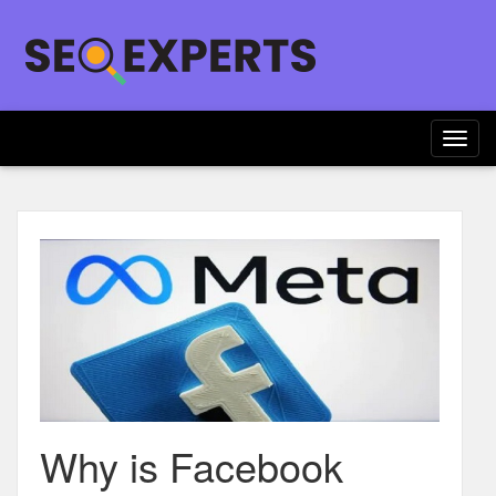
Togg
navig
Why is Facebook