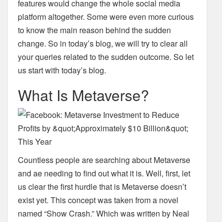
features would change the whole social
media
platform altogether. Some were even more curious
to know the main reason behind the
sudden
change. So in today’s blog, we will try to clear all
your queries related to the sudden
outcome.
So let
us start with today’s blog.
What Is Metaverse?
Countless people are searching about Metaverse
and ae needing to find out what it is. Well,
first, let
us clear the first hurdle that is Metaverse doesn’t
exist yet. This concept was taken from
a novel
named “Show Crash.” Which was written by Neal