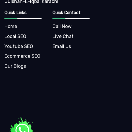
Gulshan-E-Iqbal Karachi
Quick Links
Quick Contact
Home
Call Now
Local SEO
Live Chat
Youtube SEO
Email Us
Ecommerce SEO
Our Blogs