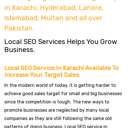
in Karachi, Hyderabad, Lahore,
Islamabad, Multan and all over
Pakistan.
Local SEO Services Helps You Grow
Business.
Local SEO Service In Karachi Available To
Increase Your Target Sales.
In the modern world of today, it is getting harder to
achieve good sales target for small and big businesses
since the competition is tough. The new ways to
promote businesses are neglected by many local
companies as they are still following the same old
patterns of doing business. Local SEO service in