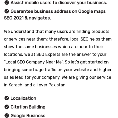
Assist mobile users to discover your business.
Guarantee business address on Google maps
SEO 2021 & navigates.
We understand that many users are finding products
or services near them; therefore, local SEO helps them
show the same businesses which are near to their
locations. We at SEO Experts are the answer to your
“Local SEO Company Near Me”. So let's get started on
bringing some huge traffic on your website and higher
sales lead for your company. We are giving our service
in Karachi and all over Pakistan.
Localization
Citation Building
Google Business