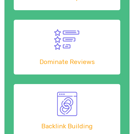
Dominate Reviews
Backlink Building