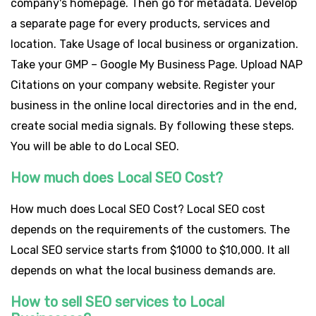
company's homepage. Then go for metadata. Develop
a separate page for every products, services and
location. Take Usage of local business or organization.
Take your GMP – Google My Business Page. Upload NAP
Citations on your company website. Register your
business in the online local directories and in the end,
create social media signals. By following these steps.
You will be able to do Local SEO.
How much does Local SEO Cost?
How much does Local SEO Cost? Local SEO cost
depends on the requirements of the customers. The
Local SEO service starts from $1000 to $10,000. It all
depends on what the local business demands are.
How to sell SEO services to Local