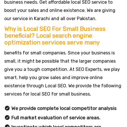
business needs. Get affordable local SEO service to
boost your sales and online existence. We are giving
our service in Karachi and all over Pakistan.
Why is Local SEO For Small Business
beneficial? Local search engine
optimization services serve many
benefits for small companies. Since your business is
small, it might be possible that the larger companies
give you a tough competition. At SEO Experts, we play
smart, help you grow sales and improve online
existence through Local SEO. We provide the following
services for local SEO for small business,
We provide complete local competitor analysis
Full market evaluation of service areas.
Investigate which local competitors are