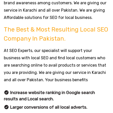
brand awareness among customers. We are giving our
service in Karachi and all over Pakistan. We are giving
Affordable solutions for SEO for local business.
The Best & Most Resulting Local SEO
Company In Pakistan.
At SEO Experts, our specialist will support your
business with local SEO and find local customers who
are searching online to avail products or services that
you are providing. We are giving our service in Karachi
and all over Pakistan. Your business benefits
Increase website ranking in Google search
results and Local search.
Larger conversions of all local adverts.