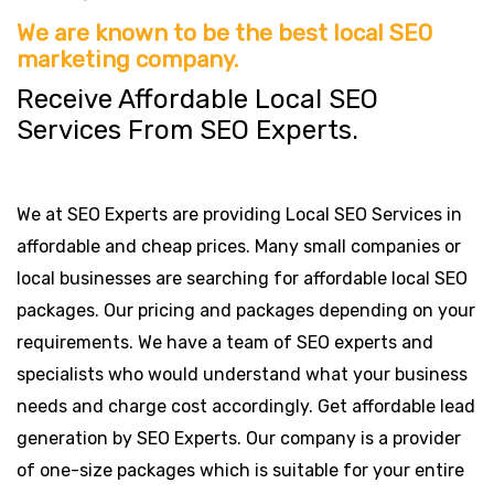
We are known to be the best local SEO
marketing company.
Receive Affordable Local SEO
Services From SEO Experts.
We at SEO Experts are providing Local SEO Services in
affordable and cheap prices. Many small companies or
local businesses are searching for affordable local SEO
packages. Our pricing and packages depending on your
requirements. We have a team of SEO experts and
specialists who would understand what your business
needs and charge cost accordingly. Get affordable lead
generation by SEO Experts. Our company is a provider
of one-size packages which is suitable for your entire