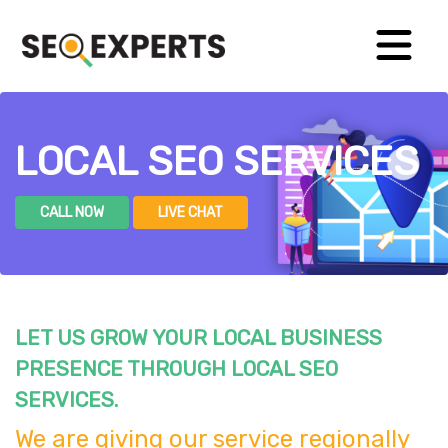
LOCAL SEO SERVICES
CALL NOW
LIVE CHAT
LET US GROW YOUR LOCAL BUSINESS
PRESENCE THROUGH LOCAL SEO
SERVICES.
We are giving our service regionally