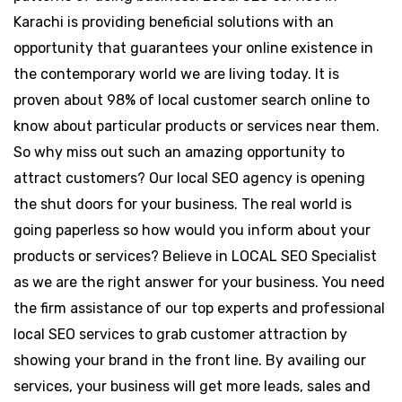
Karachi is providing beneficial solutions with an
opportunity that guarantees your online existence in
the contemporary world we are living today. It is
proven about 98% of local customer search online to
know about particular products or services near them.
So why miss out such an amazing opportunity to
attract customers? Our local SEO agency is opening
the shut doors for your business. The real world is
going paperless so how would you inform about your
products or services? Believe in LOCAL SEO Specialist
as we are the right answer for your business. You need
the firm assistance of our top experts and professional
local SEO services to grab customer attraction by
showing your brand in the front line. By availing our
services, your business will get more leads, sales and