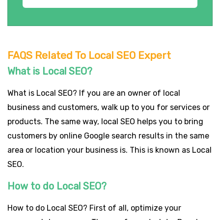
FAQS Related To Local SEO Expert
What is Local SEO?
What is Local SEO? If you are an owner of local
business and customers, walk up to you for services or
products. The same way, local SEO helps you to bring
customers by online Google search results in the same
area or location your business is. This is known as Local
SEO.
How to do Local SEO?
How to do Local SEO? First of all, optimize your