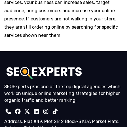
services, your business can increase sales, target
audience, bring customers and increase your online
presence. If customers are not walking in your store,
they are still ordering online by searching for specific
services shown near them.
SEOExperts.pk is one of the top digital agencies which
work on unique online marketing strategies for higher
organic traffic and better ranking.
Address: Flat #49, Plot SB 2 Block-3 KDA Market Flats,