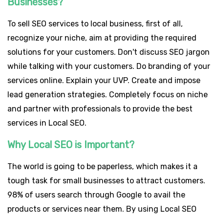
Businesses?
To sell SEO services to local business, first of all,
recognize your niche, aim at providing the required
solutions for your customers. Don't discuss SEO jargon
while talking with your customers. Do branding of your
services online. Explain your UVP. Create and impose
lead generation strategies. Completely focus on niche
and partner with professionals to provide the best
services in Local SEO.
Why Local SEO is Important?
The world is going to be paperless, which makes it a
tough task for small businesses to attract customers.
98% of users search through Google to avail the
products or services near them. By using Local SEO