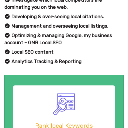
dominating you on the web.
Developing & over-seeing local citations.
Management and overseeing local listings.
Optimizing & managing Google, my business
account – GMB Local SEO
Local SEO content
Analytics Tracking & Reporting
Rank local Keywords