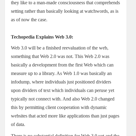
they like to a man-made consciousness that comprehends
setting rather than basically looking at watchwords, as is
as of now the case.
Techopedia Explains Web 3.0:
Web 3.0 will be a finished reevaluation of the web,
something that Web 2.0 was not. This Web 2.0 was
basically a development from the first Web which can
measure up to a library. As Web 1.0 was basically an
infodump, where individuals just positioned dividers
upon dividers of text which individuals can peruse yet
typically not connect with. And also Web 2.0 changed
this by permitting client cooperation with dynamic
websites that acted more like applications than just pages
of data.
There is no substantial definition for Web 3.0 yet and the