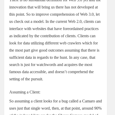
innovation that will bring us there has not developed at
this point. So to improve comprehension of Web 3.0, let
us check out a model. In the current Web 2.0, clients can
interface with websites that have foreordained practices
as indicated by the contribution of clients. Clients can
look for data utilizing different web crawlers which for
the most part give good outcomes assuming that there is
sufficient data in regards to the hunt. In any case, that
search is just for watchwords and acquires the most
famous data accessible, and doesn’t comprehend the
setting of the pursuit.
Assuming a Client:
So assuming a client looks for a bug called a Camaro and
uses just that single word, then, at that point, around 90%