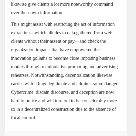
likewise give clients a lot more noteworthy command
over their own information.
This might assist with restricting the act of information
extraction—which alludes to data gathered from web
clients without their assent or pay—and check the
organization impacts that have empowered the
innovation goliaths to become close imposing business
models through manipulative promoting and advertising
rehearses. Notwithstanding, decentralization likewise
carries with it huge legitimate and administrative dangers.
Cybercrime, disdain discourse, and deception are now
hard to police and will turn out to be considerably more
so in a decentralized construction due to the absence of
focal control.