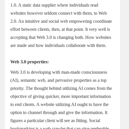
1.0. A static data supplier where individuals read
websites however seldom connect with them, to Web
2.0. An intuitive and social web empowering coordinate
effort between clients, then, at that point. It very well is
accepting that Web 3.0 is changing both. How websites
are made and how individuals collaborate with them.
Web 3.0 properties:
Web 3.0 is developing with man-made consciousness
(AI), semantic web, and pervasive properties as a top
priority. The thought behind utilizing AI comes from the
objective of giving quicker, more important information
to end clients. A website utilizing AI ought to have the
option to channel through and give the information. It
figures a particular client will see as fitting. Social
bookmarking is a web crawler that can give preferable