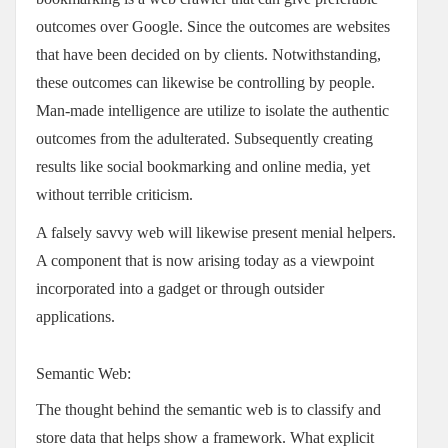
outcomes over Google. Since the outcomes are websites
that have been decided on by clients. Notwithstanding,
these outcomes can likewise be controlling by people.
Man-made intelligence are utilize to isolate the authentic
outcomes from the adulterated. Subsequently creating
results like social bookmarking and online media, yet
without terrible criticism.
A falsely savvy web will likewise present menial helpers.
A component that is now arising today as a viewpoint
incorporated into a gadget or through outsider
applications.
Semantic Web:
The thought behind the semantic web is to classify and
store data that helps show a framework. What explicit