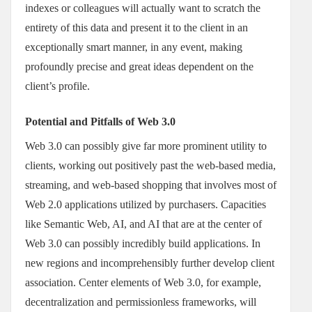
indexes or colleagues will actually want to scratch the
entirety of this data and present it to the client in an
exceptionally smart manner, in any event, making
profoundly precise and great ideas dependent on the
client’s profile.
Potential and Pitfalls of Web 3.0
Web 3.0 can possibly give far more prominent utility to
clients, working out positively past the web-based media,
streaming, and web-based shopping that involves most of
Web 2.0 applications utilized by purchasers. Capacities
like Semantic Web, AI, and AI that are at the center of
Web 3.0 can possibly incredibly build applications. In
new regions and incomprehensibly further develop client
association. Center elements of Web 3.0, for example,
decentralization and permissionless frameworks, will