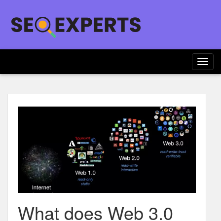
Togg
navig
What does Web 3.0