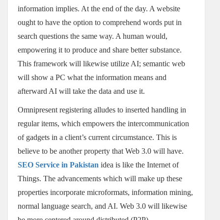
information implies. At the end of the day. A website
ought to have the option to comprehend words put in
search questions the same way. A human would,
empowering it to produce and share better substance.
This framework will likewise utilize AI; semantic web
will show a PC what the information means and
afterward AI will take the data and use it.
Omnipresent registering alludes to inserted handling in
regular items, which empowers the intercommunication
of gadgets in a client’s current circumstance. This is
believe to be another property that Web 3.0 will have.
SEO Service in Pakistan
idea is like the Internet of
Things. The advancements which will make up these
properties incorporate microformats, information mining,
normal language search, and AI. Web 3.0 will likewise
be more centered around distributed (P2P)