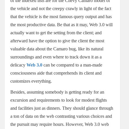
of the indexed lists are for the Chevy Camaro model of
the vehicle and not the creepy crawly in light of the fact
that the vehicle is the most famous query output and has
the most productive data. Be that as it may, Web 3.0 will
actually want to get the setting from the client; and
afterward have the option to give the client the most
valuable data about the Camaro bug, like its natural
surroundings and even where to track down it as a
delicacy
Web 3.0
can be compared to a man-made
consciousness aide that comprehends its client and
customizes everything.
Besides, assuming somebody is getting ready for an
excursion and requirements to look for modest flights
and facilities just as dinners. They should glance through
a ton of data on the web contrasting various choices and
the pursuit may require hours. However, Web 3.0 web