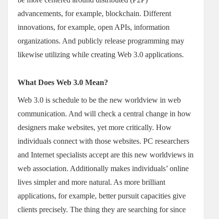
advancements, for example, blockchain. Different
innovations, for example, open APIs, information
organizations. And publicly release programming may
likewise utilizing while creating Web 3.0 applications.
What Does Web 3.0 Mean?
Web 3.0 is schedule to be the new worldview in web
communication. And will check a central change in how
designers make websites, yet more critically. How
individuals connect with those websites. PC researchers
and Internet specialists accept are this new worldviews in
web association. Additionally makes individuals’ online
lives simpler and more natural. As more brilliant
applications, for example, better pursuit capacities give
clients precisely. The thing they are searching for since