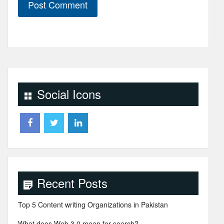
Social Icons
Recent Posts
Top 5 Content writing Organizations in Pakistan
What does Web 3.0 mean for search?