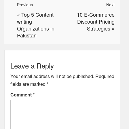
Previous
Next
«
Top 5 Content
10 E-Commerce
writing
Discount Pricing
Organizations in
Strategies
»
Pakistan
Leave a Reply
Your email address will not be published.
Required
fields are marked
*
Comment
*