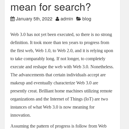
mean for search?
January 5th, 2022
admin
blog
Web 3.0 has not yet been executed, so there is no strong
definition. It took more than ten years to progress from
the first web, Web 1.0, to Web 2.0, and it is relying upon
to take comparably long. If not longer, to completely
execute and reshape the web with Web 3.0. Nonetheless.
The advancements that certain individuals accept are
makeup and eventually characterize Web 3.0 are
presently creat. Brilliant home machines utilizing remote
organizations and the Internet of Things (IoT) are two
instances of what Web 3.0 is now meaning for
innovation.
Assuming the pattern of progress is follow from Web