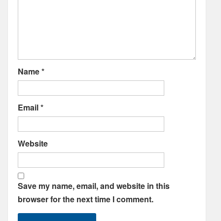
Name
*
Email
*
Website
Save my name, email, and website in this
browser for the next time I comment.