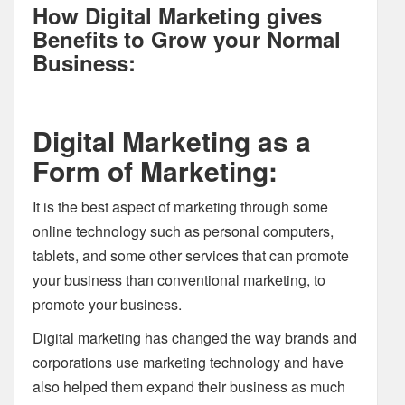
How Digital Marketing gives
Benefits to Grow your Normal
Business:
Digital Marketing as a
Form of Marketing:
It is the best aspect of marketing through some
online technology such as personal computers,
tablets, and some other services that can promote
your business than conventional marketing, to
promote your business.
Digital marketing has changed the way brands and
corporations use marketing technology and have
also helped them expand their business as much