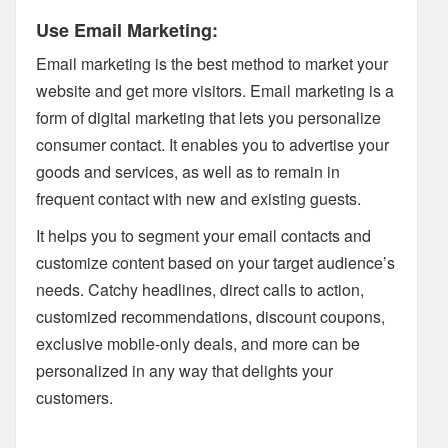
Use Email Marketing:
Email marketing is the best method to market your
website and get more visitors. Email marketing is a
form of digital marketing that lets you personalize
consumer contact. It enables you to advertise your
goods and services, as well as to remain in
frequent contact with new and existing guests.
It helps you to segment your email contacts and
customize content based on your target audience’s
needs. Catchy headlines, direct calls to action,
customized recommendations, discount coupons,
exclusive mobile-only deals, and more can be
personalized in any way that delights your
customers.