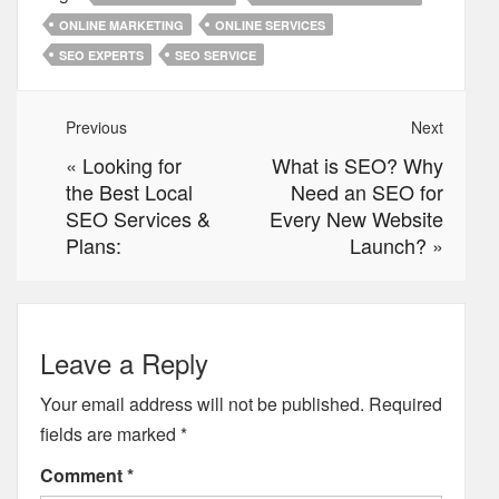
ONLINE MARKETING
ONLINE SERVICES
SEO EXPERTS
SEO SERVICE
Previous
Next
«
Looking for
What is SEO? Why
the Best Local
Need an SEO for
SEO Services &
Every New Website
Plans:
Launch?
»
Leave a Reply
Your email address will not be published.
Required
fields are marked
*
Comment
*