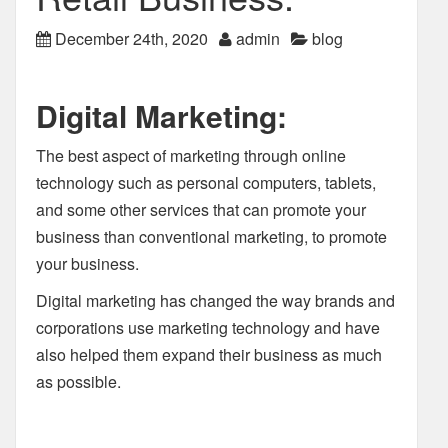
December 24th, 2020
admin
blog
Digital Marketing:
The best aspect of marketing through online
technology such as personal computers, tablets,
and some other services that can promote your
business than conventional marketing, to promote
your business.
Digital marketing has changed the way brands and
corporations use marketing technology and have
also helped them expand their business as much
as possible.