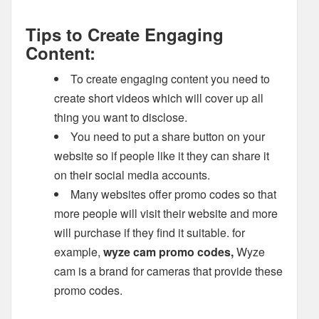
Tips to Create Engaging
Content:
To create engaging content you need to
create short videos which will cover up all
thing you want to disclose.
You need to put a share button on your
website so if people like it they can share it
on their social media accounts.
Many websites offer promo codes so that
more people will visit their website and more
will purchase if they find it suitable. for
example,
wyze cam promo codes,
Wyze
cam is a brand for cameras that provide these
promo codes.