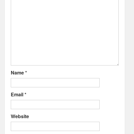
Name
*
Email
*
Website