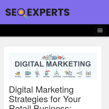
Togg
navig
Digital Marketing
Strategies for Your
Retail Business: