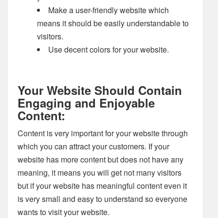
Make a user-friendly website which
means it should be easily understandable to
visitors.
Use decent colors for your website.
Your Website Should Contain
Engaging and Enjoyable
Content:
Content is very important for your website through
which you can attract your customers. If your
website has more content but does not have any
meaning, it means you will get not many visitors
but if your website has meaningful content even it
is very small and easy to understand so everyone
wants to visit your website.