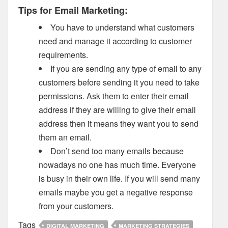
Tips for Email Marketing:
You have to understand what customers
need and manage it according to customer
requirements.
If you are sending any type of email to any
customers before sending it you need to take
permissions. Ask them to enter their email
address if they are willing to give their email
address then it means they want you to send
them an email.
Don’t send too many emails because
nowadays no one has much time. Everyone
is busy in their own life. If you will send many
emails maybe you get a negative response
from your customers.
Tags
DIGITAL MARKETING
MARKETING STRATEGIES