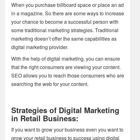
When you purchase billboard space or place an ad
in a magazine. So there are some ways to increase
your chance to become a successful person with
some traditional marketing strategies. Traditional
marketing doesn’t offer the same capabilities as
digital marketing provider.
With the help of digital marketing, you can ensure
that the right consumers are viewing your content.
SEO allows you to reach those consumers who are
searching the web for your content.
Strategies of Digital Marketing
in Retail Business:
If you want to grow your business even you want to
grow your retail business to success using digital