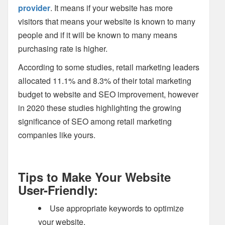
provider
. It means if your website has more
visitors that means your website is known to many
people and if it will be known to many means
purchasing rate is higher.
According to some studies, retail marketing leaders
allocated 11.1% and 8.3% of their total marketing
budget to website and SEO improvement, however
in 2020 these studies highlighting the growing
significance of SEO among retail marketing
companies like yours.
Tips to Make Your Website
User-Friendly:
Use appropriate keywords to optimize
your website.