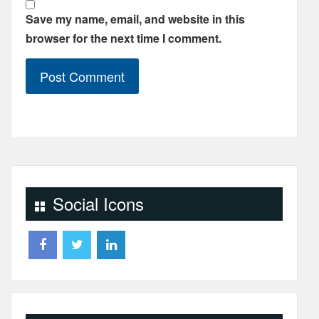
Save my name, email, and website in this
browser for the next time I comment.
Social Icons