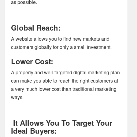
as possible.
Global Reach:
A website allows you to find new markets and
customers globally for only a small investment.
Lower Cost:
A properly and well-targeted digital marketing plan
can make you able to reach the right customers at
a very much lower cost than traditional marketing
ways.
It Allows You To Target Your
Ideal Buyers: