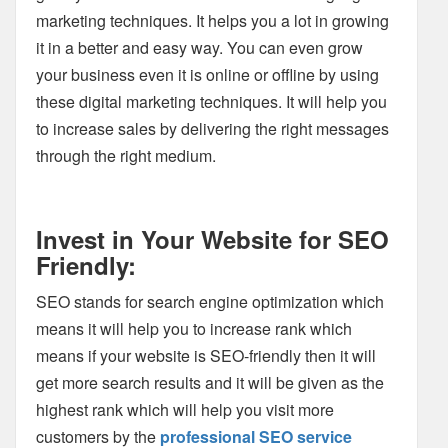
marketing techniques. It helps you a lot in growing
it in a better and easy way. You can even grow
your business even it is online or offline by using
these digital marketing techniques. It will help you
to increase sales by delivering the right messages
through the right medium.
Invest in Your Website for SEO
Friendly:
SEO stands for search engine optimization which
means it will help you to increase rank which
means if your website is SEO-friendly then it will
get more search results and it will be given as the
highest rank which will help you visit more
customers by the
professional SEO service