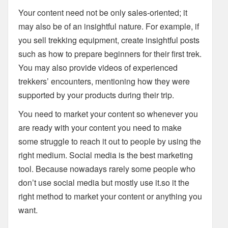
Your content need not be only sales-oriented; it
may also be of an insightful nature. For example, if
you sell trekking equipment, create insightful posts
such as how to prepare beginners for their first trek.
You may also provide videos of experienced
trekkers’ encounters, mentioning how they were
supported by your products during their trip.
You need to market your content so whenever you
are ready with your content you need to make
some struggle to reach it out to people by using the
right medium. Social media is the best marketing
tool. Because nowadays rarely some people who
don’t use social media but mostly use it.so it the
right method to market your content or anything you
want.